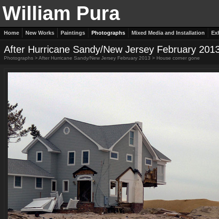
William Pura
Home
New Works
Paintings
Photographs
Mixed Media and Installation
Ex
After Hurricane Sandy/New Jersey February 201
Photographs
>
After Hurricane Sandy/New Jersey February 2013
>
House corner gone