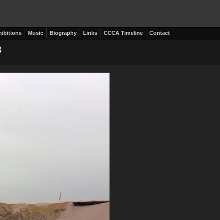
hibitions
Music
Biography
Links
CCCA Timeline
Contact
3