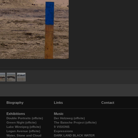
Biography
Links
Contact
Exhibitions
Music
Double Portraits (offsite)
Der Holzweg (offsite)
Green Night (offsite)
The Batoche Project (offsite)
Lake Winnipeg (offsite)
9 VISIONS
Logan Avenue (offsite)
Expressions
Water, Stone and Cloud
DARK LAND BLACK WATER