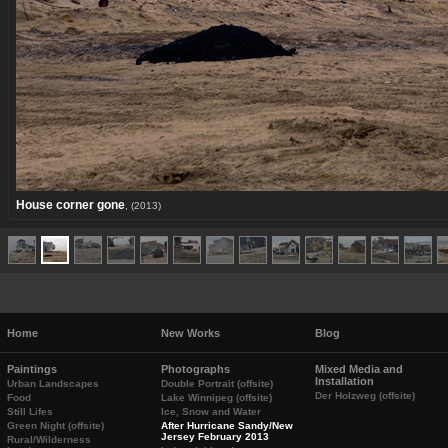
House corner gone
, (2013)
Home
New Works
Blog
Paintings
Photographs
Mixed Media and
Installation
Urban Landscapes
Double Portrait (offsite)
Der Holzweg (offsite)
Food
Lake Winnipeg (offsite)
Still Lifes
Ice, Snow and Water
Green Night (offsite)
After Hurricane Sandy/New
Jersey February 2013
Rural/Wilderness