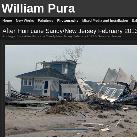
William Pura
Home
New Works
Paintings
Photographs
Mixed Media and Installation
Ex
After Hurricane Sandy/New Jersey February 201
Photographs
>
After Hurricane Sandy/New Jersey February 2013
>
Smashed house