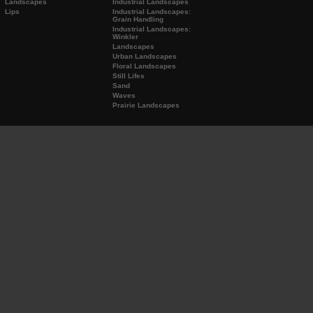
Landscapes
Industrial Landscapes
Lips
Industrial Landscapes:
Grain Handling
Industrial Landscapes:
Winkler
Landscapes
Urban Landscapes
Floral Landscapes
Still Lifes
Sand
Waves
Prairie Landscapes