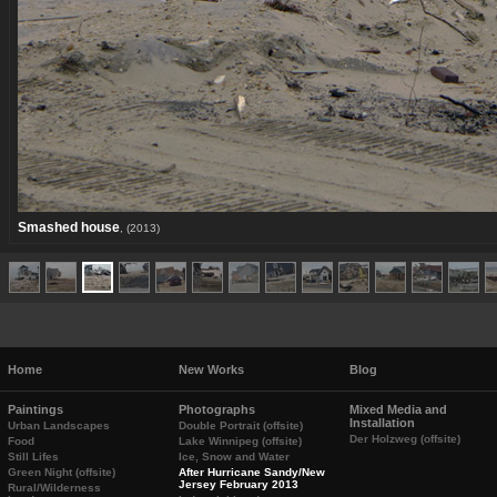
Smashed house
, (2013)
Home
New Works
Blog
Paintings
Photographs
Mixed Media and
Installation
Urban Landscapes
Double Portrait (offsite)
Der Holzweg (offsite)
Food
Lake Winnipeg (offsite)
Still Lifes
Ice, Snow and Water
Green Night (offsite)
After Hurricane Sandy/New
Jersey February 2013
Rural/Wilderness