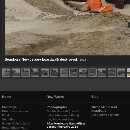
Seashore New Jersey boardwalk destroyed
, (2013)
Home
New Works
Blog
Paintings
Photographs
Mixed Media and
Installation
Urban Landscapes
Double Portrait (offsite)
Der Holzweg (offsite)
Food
Lake Winnipeg (offsite)
Still Lifes
Ice, Snow and Water
Green Night (offsite)
After Hurricane Sandy/New
Jersey February 2013
Rural/Wilderness