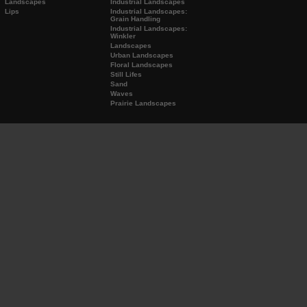
Landscapes
Industrial Landscapes
Lips
Industrial Landscapes:
Grain Handling
Industrial Landscapes:
Winkler
Landscapes
Urban Landscapes
Floral Landscapes
Still Lifes
Sand
Waves
Prairie Landscapes