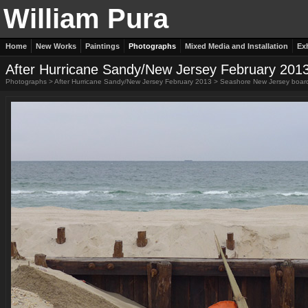
William Pura
Home
New Works
Paintings
Photographs
Mixed Media and Installation
Ex
After Hurricane Sandy/New Jersey February 201
Photographs
>
After Hurricane Sandy/New Jersey February 2013
>
Seashore New Jersey boar